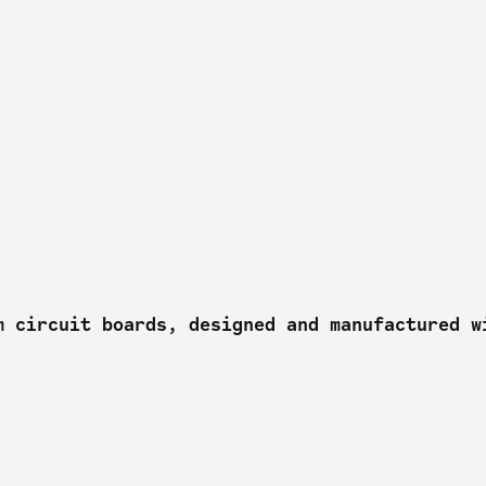
m circuit boards, designed and manufactured w