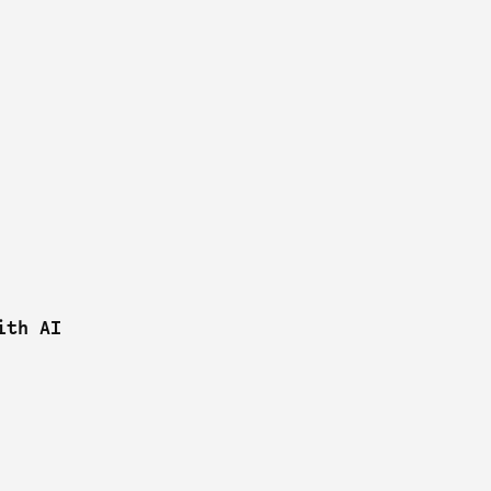
ith AI