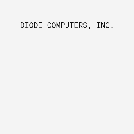
DIODE COMPUTERS, INC.