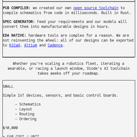
PCB COMPILER:
we created our own
open source toolchain
to
compile schematics from code in milliseconds. Built in Rust.
SPEC GENERATOR:
Feed your requirements and our models will
convert them into manufacturable designs in hours.
EDA NATIVE:
hardware tools are complex for a reason. We are
not reinventing the wheel: all of our designs can be exported
to
KiCad
,
Altium
and
Cadence
.
Whether you're scaling a robotics fleet, iterating a
wearable, or racing a launch window, Diode's AI toolchain
takes weeks off your roadmap.
SMALL
Simple IoT devices, sensors, and basic control boards.
Schematics
Layout
Routing
Ordering
$10,000
+ FAB COST
/ UNIT