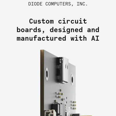
DIODE COMPUTERS, INC.
Custom circuit
boards, designed and
manufactured with AI