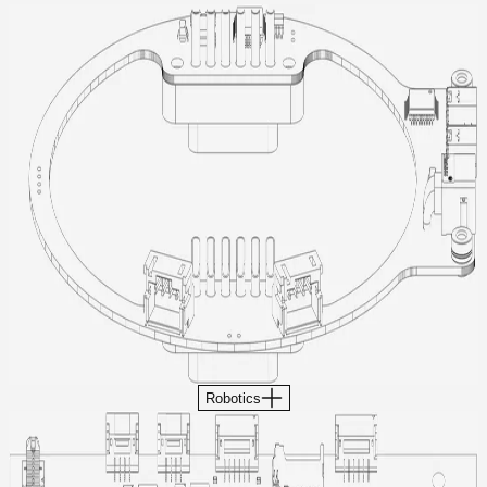
Robotics