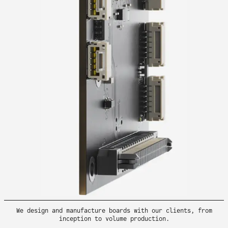
We design and manufacture boards with our clients, from
inception to volume production.