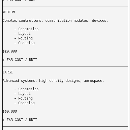
MEDIUM
Complex controllers, communication modules, devices.
Schematics
Layout
Routing
Ordering
$20,000
+ FAB COST
/ UNIT
LARGE
Advanced systems, high-density designs, aerospace.
Schematics
Layout
Routing
Ordering
$50,000
+ FAB COST
/ UNIT