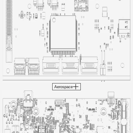
Aerospace