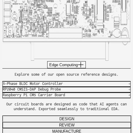
Edge Computing
Explore some of our open source reference designs.
3-Phase BLDC Motor Controller
→
RP2040 CMSIS-DAP Debug Probe
→
Raspberry Pi CM5 Carrier Board
→
Our circuit boards are designed as code that AI agents can
understand. Exported seamlessly to traditional EDA.
DESIGN
REVIEW
MANUFACTURE